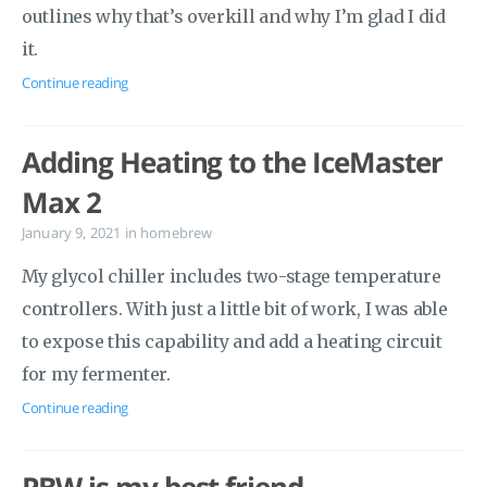
outlines why that’s overkill and why I’m glad I did
it.
Continue reading
Adding Heating to the IceMaster
Max 2
January 9, 2021
in
homebrew
My glycol chiller includes two-stage temperature
controllers. With just a little bit of work, I was able
to expose this capability and add a heating circuit
for my fermenter.
Continue reading