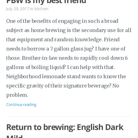
PBW is my best friend
July 29, 2017
in
kitchen
One of the benefits of engaging in such a broad
subject as home brewing is the secondary use for all
that equipment and random knowledge. Friend
needs to borrow a 7 gallon glass jug? I have one of
those. Brother-in-law needs to rapidly cool down 6
gallons of boiling liquid? I can help with that.
Neighborhood lemonade stand wants to know the
specific gravity of their signature beverage? No
problem.
Continue reading
Return to brewing: English Dark