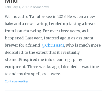
Mild
February 4, 2017
in
homebrew
We moved to Tallahassee in 2013. Between a new
baby and a new startup, I ended up taking a break
from homebrewing. For over three years, as it
happened. Last year, I started again as assistant
brewer for a friend,
@ChrisAsa1
, who is much more
dedicated, to the extent that it eventually
shamed/inspired me into cleaning up my
equipment. Three weeks ago, I decided it was time
to end my dry spell, as it were.
Continue reading