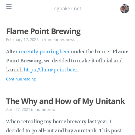
cgbaker.net
Flame Point Brewing
February 17, 2025
in
homebrew
,
news
After
recently pouring beer
under the banner
Flame
Point Brewing
, we decided to make it official and
launch
https://flamepoint.beer
.
Continue reading
The Why and How of My Unitank
April 27, 2021
in
homebrew
When retooling my home brewery last year, I
decided to go all-out and buy a unitank. This post