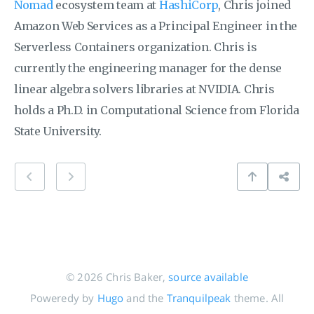
Nomad
ecosystem team at
HashiCorp
, Chris joined
Amazon Web Services as a Principal Engineer in the
Serverless Containers organization. Chris is
currently the engineering manager for the dense
linear algebra solvers libraries at NVIDIA. Chris
holds a Ph.D. in Computational Science from Florida
State University.
© 2026 Chris Baker,
source available
Poweredy by
Hugo
and the
Tranquilpeak
theme. All