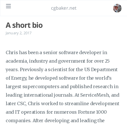
cgbaker.net
A short bio
January 2, 2017
Chris has been a senior software developer in
academia, industry and government for over 25
years. Previously a scientist for the US Department
of Energy, he developed software for the world’s
largest supercomputers and published research in
leading international journals. At ServiceMesh, and
later CSC, Chris worked to streamline development
and IT operations for numerous Fortune 1000
companies. After developing and leading the